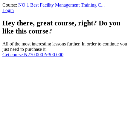
Course:
NO.1 Best Facility Management Training C...
Login
Hey there, great course, right? Do you
like this course?
All of the most interesting lessons further. In order to continue you
just need to purchase it.
Get course
₦270 000
₦300 000
Sign In
The password must have a minimum
of 8 characters of numbers and letters, contain at least 1 capital letter
I want to sign up as instructor